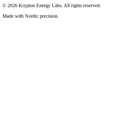
© 2026 Krypton Energy Labs. All rights reserved.
Made with Nordic precision.