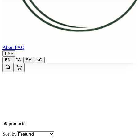
About
FAQ
EN
EN
DA
SV
NO
59 products
Sort by