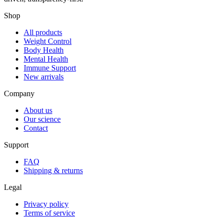
Shop
All products
Weight Control
Body Health
Mental Health
Immune Support
New arrivals
Company
About us
Our science
Contact
Support
FAQ
Shipping & returns
Legal
Privacy policy
Terms of service