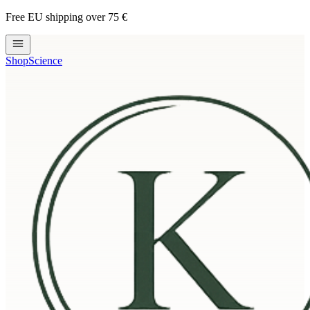
Free EU shipping over 75 €
Shop
Science