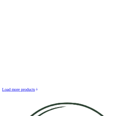
Add to bag
Zinc Bisglycinate
DKK 149.00
Strengthens immune system function
Supports skin, hair, and nails
Aids hormone health and reproduction
Antioxidant defence
Load more products