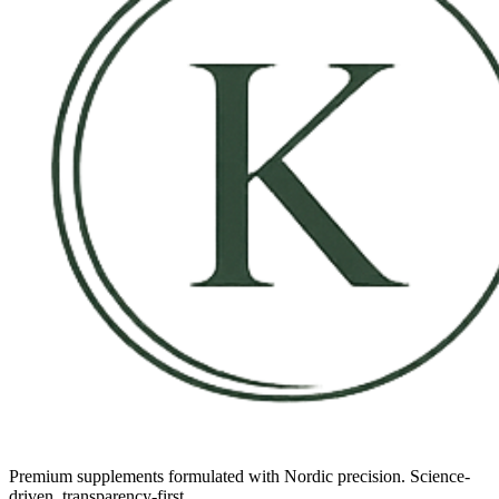
Premium supplements formulated with Nordic precision. Science-
driven, transparency-first.