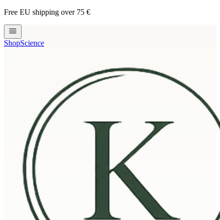
Free EU shipping over 75 €
Shop
Science