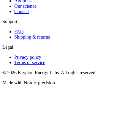
About us
Our science
Contact
Support
FAQ
Shipping & returns
Legal
Privacy policy
Terms of service
© 2026 Krypton Energy Labs. All rights reserved.
Made with Nordic precision.