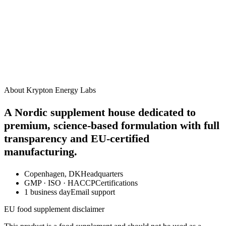
How should I take this supplement?
When will I start to see results?
Are there any side effects?
Can I take this alongside other Krypton supplements?
Is this product suitable for vegans?
About Krypton Energy Labs
A Nordic supplement house dedicated to
premium, science-based formulation with full
transparency and EU-certified
manufacturing.
Copenhagen, DK
Headquarters
GMP · ISO · HACCP
Certifications
1 business day
Email support
EU food supplement disclaimer