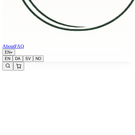
About
FAQ
EN
EN
DA
SV
NO
Krypton Energy Labs