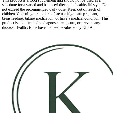
This product is a food supplement and should not be used as a
substitute for a varied and balanced diet and a healthy lifestyle. Do
not exceed the recommended daily dose. Keep out of reach of
children. Consult your doctor before use if you are pregnant,
breastfeeding, taking medication, or have a medical condition. This
product is not intended to diagnose, treat, cure, or prevent any
disease. Health claims have not been evaluated by EFSA.