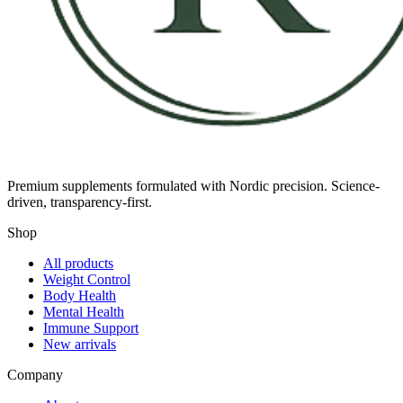
Premium supplements formulated with Nordic precision. Science-
driven, transparency-first.
Shop
All products
Weight Control
Body Health
Mental Health
Immune Support
New arrivals
Company