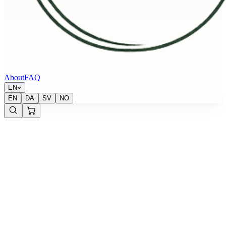
About
FAQ
EN
EN
DA
SV
NO
Sold out
Krypton Energy Labs