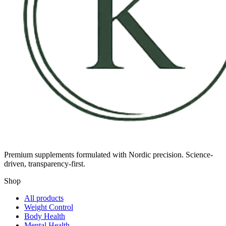
Premium supplements formulated with Nordic precision. Science-
driven, transparency-first.
Shop
All products
Weight Control
Body Health
Mental Health