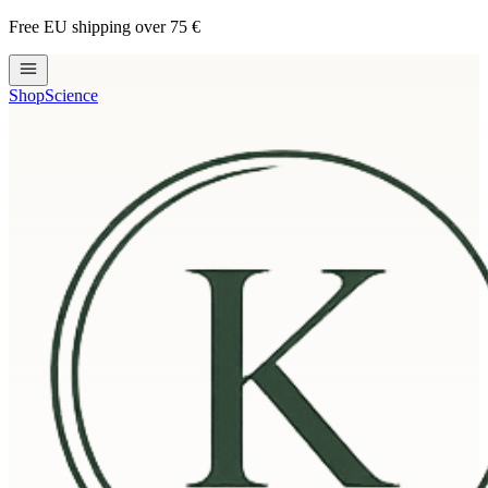
Free EU shipping over 75 €
Shop
Science