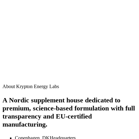
James R.
3 weeks ago
How should I take this supplement?
When will I start to see results?
Are there any side effects?
Can I take this alongside other Krypton supplements?
Is this product suitable for vegans?
About Krypton Energy Labs
A Nordic supplement house dedicated to
premium, science-based formulation with full
transparency and EU-certified
manufacturing.
Copenhagen, DK
Headquarters