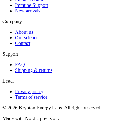
Immune Support
New arrivals
Company
About us
Our science
Contact
Support
FAQ
Shipping & returns
Legal
Privacy policy
Terms of service
© 2026 Krypton Energy Labs. All rights reserved.
Made with Nordic precision.