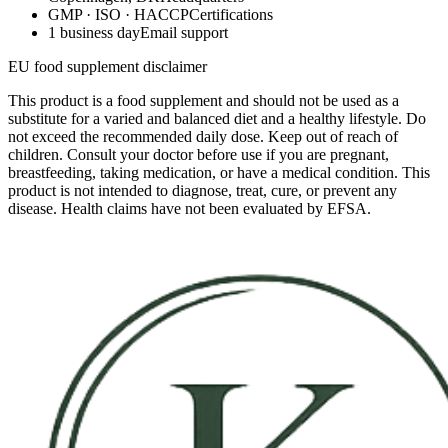
GMP · ISO · HACCP
Certifications
1 business day
Email support
EU food supplement disclaimer
This product is a food supplement and should not be used as a
substitute for a varied and balanced diet and a healthy lifestyle. Do
not exceed the recommended daily dose. Keep out of reach of
children. Consult your doctor before use if you are pregnant,
breastfeeding, taking medication, or have a medical condition. This
product is not intended to diagnose, treat, cure, or prevent any
disease. Health claims have not been evaluated by EFSA.