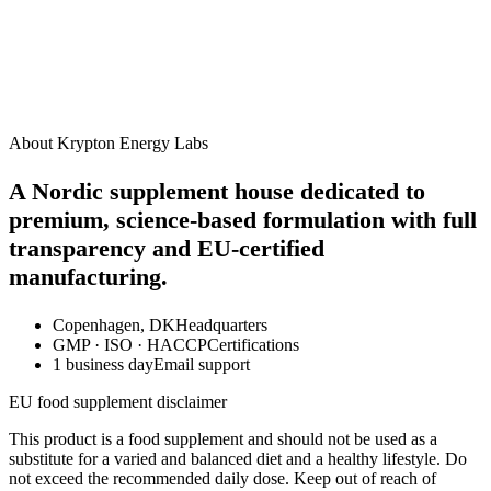
How should I take this supplement?
When will I start to see results?
Are there any side effects?
Can I take this alongside other Krypton supplements?
Is this product suitable for vegans?
About Krypton Energy Labs
A Nordic supplement house dedicated to
premium, science-based formulation with full
transparency and EU-certified
manufacturing.
Copenhagen, DK
Headquarters
GMP · ISO · HACCP
Certifications
1 business day
Email support
EU food supplement disclaimer
This product is a food supplement and should not be used as a
substitute for a varied and balanced diet and a healthy lifestyle. Do
not exceed the recommended daily dose. Keep out of reach of