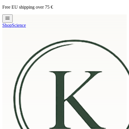
Free EU shipping over 75 €
Shop
Science