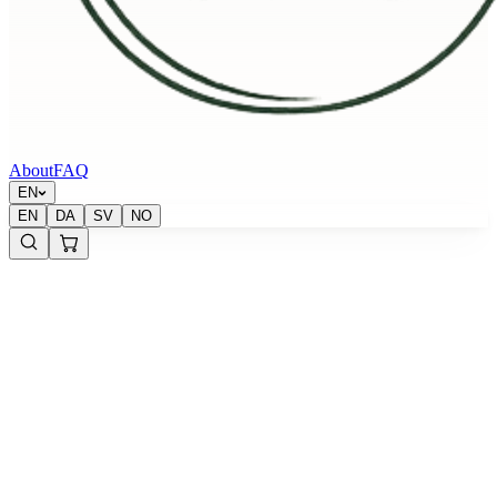
About
FAQ
EN
EN
DA
SV
NO
Krypton Energy Labs