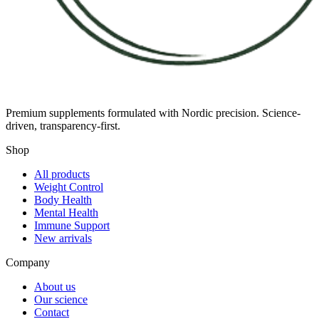
Premium supplements formulated with Nordic precision. Science-
driven, transparency-first.
Shop
All products
Weight Control
Body Health
Mental Health
Immune Support
New arrivals
Company
About us
Our science
Contact