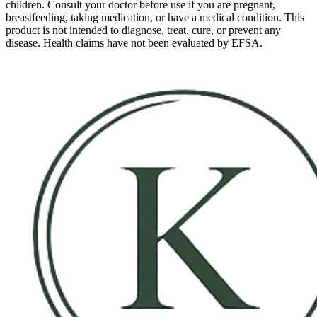
children. Consult your doctor before use if you are pregnant,
breastfeeding, taking medication, or have a medical condition. This
product is not intended to diagnose, treat, cure, or prevent any
disease. Health claims have not been evaluated by EFSA.