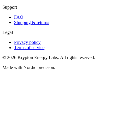
Support
FAQ
Shipping & returns
Legal
Privacy policy
Terms of service
© 2026 Krypton Energy Labs. All rights reserved.
Made with Nordic precision.