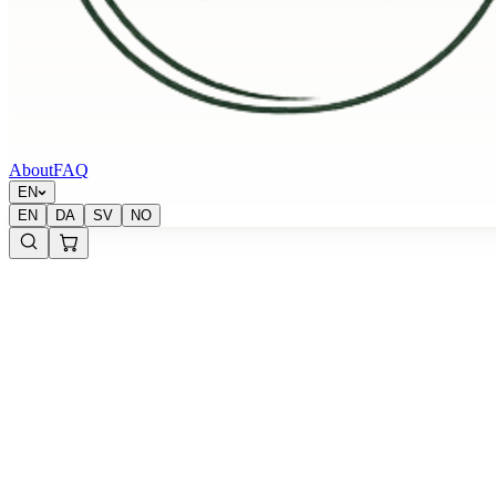
About
FAQ
EN
EN
DA
SV
NO
Krypton Energy Labs