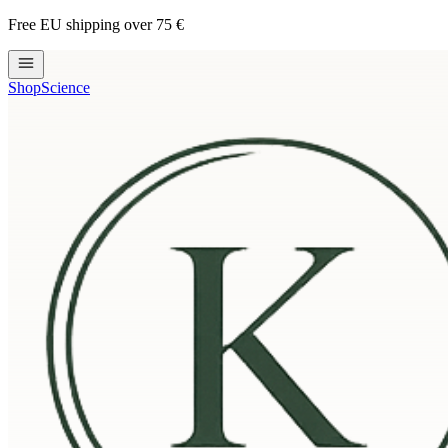
Free EU shipping over 75 €
Shop
Science