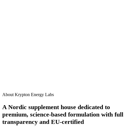
James R.
3 weeks ago
How should I take this supplement?
When will I start to see results?
Are there any side effects?
Can I take this alongside other Krypton supplements?
Is this product suitable for vegans?
About Krypton Energy Labs
A Nordic supplement house dedicated to
premium, science-based formulation with full
transparency and EU-certified