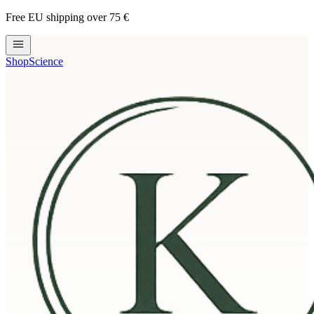
Free EU shipping over 75 €
Shop
Science