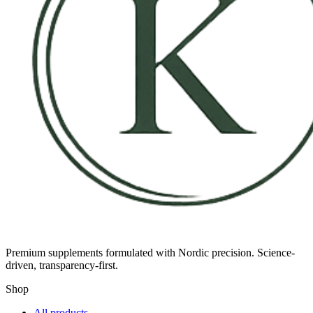
Premium supplements formulated with Nordic precision. Science-
driven, transparency-first.
Shop
All products