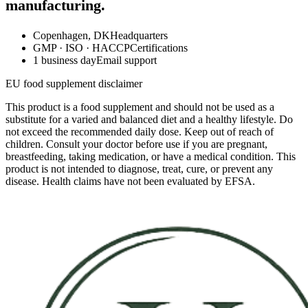
manufacturing.
Copenhagen, DK
Headquarters
GMP · ISO · HACCP
Certifications
1 business day
Email support
EU food supplement disclaimer
This product is a food supplement and should not be used as a
substitute for a varied and balanced diet and a healthy lifestyle. Do
not exceed the recommended daily dose. Keep out of reach of
children. Consult your doctor before use if you are pregnant,
breastfeeding, taking medication, or have a medical condition. This
product is not intended to diagnose, treat, cure, or prevent any
disease. Health claims have not been evaluated by EFSA.