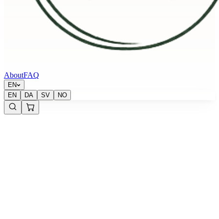
About
FAQ
EN
EN
DA
SV
NO
Krypton Energy Labs