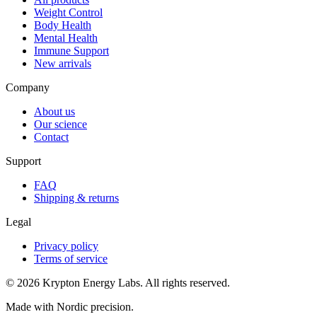
Weight Control
Body Health
Mental Health
Immune Support
New arrivals
Company
About us
Our science
Contact
Support
FAQ
Shipping & returns
Legal
Privacy policy
Terms of service
© 2026 Krypton Energy Labs. All rights reserved.
Made with Nordic precision.