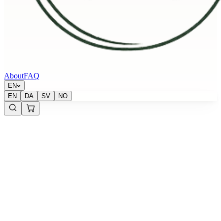
About
FAQ
EN
EN
DA
SV
NO
Sold out
Krypton Energy Labs