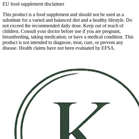
EU food supplement disclaimer
This product is a food supplement and should not be used as a
substitute for a varied and balanced diet and a healthy lifestyle. Do
not exceed the recommended daily dose. Keep out of reach of
children. Consult your doctor before use if you are pregnant,
breastfeeding, taking medication, or have a medical condition. This
product is not intended to diagnose, treat, cure, or prevent any
disease. Health claims have not been evaluated by EFSA.