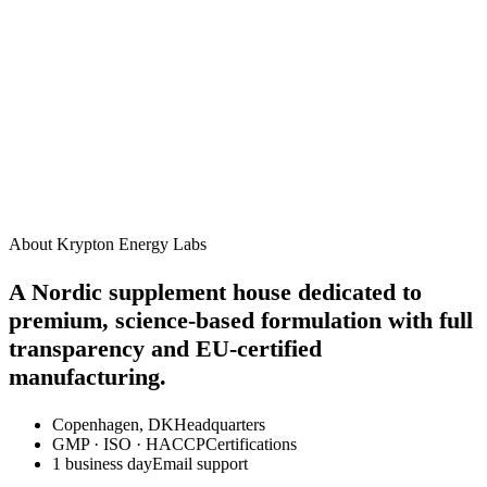
James R.
3 weeks ago
How should I take this supplement?
When will I start to see results?
Are there any side effects?
Can I take this alongside other Krypton supplements?
Is this product suitable for vegans?
About Krypton Energy Labs
A Nordic supplement house dedicated to
premium, science-based formulation with full
transparency and EU-certified
manufacturing.
Copenhagen, DK
Headquarters
GMP · ISO · HACCP
Certifications
1 business day
Email support