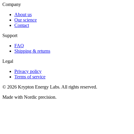
Company
About us
Our science
Contact
Support
FAQ
Shipping & returns
Legal
Privacy policy
Terms of service
© 2026 Krypton Energy Labs. All rights reserved.
Made with Nordic precision.