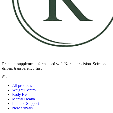
Premium supplements formulated with Nordic precision. Science-
driven, transparency-first.
Shop
All products
Weight Control
Body Health
Mental Health
Immune Support
New arrivals