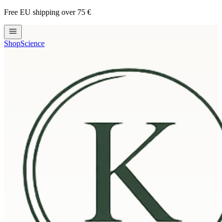
Free EU shipping over 75 €
Shop
Science