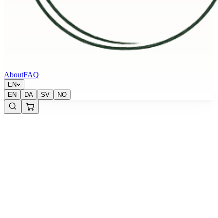
About
FAQ
EN
EN
DA
SV
NO
Krypton Energy Labs