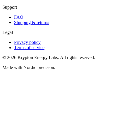
Support
FAQ
Shipping & returns
Legal
Privacy policy
Terms of service
© 2026 Krypton Energy Labs. All rights reserved.
Made with Nordic precision.