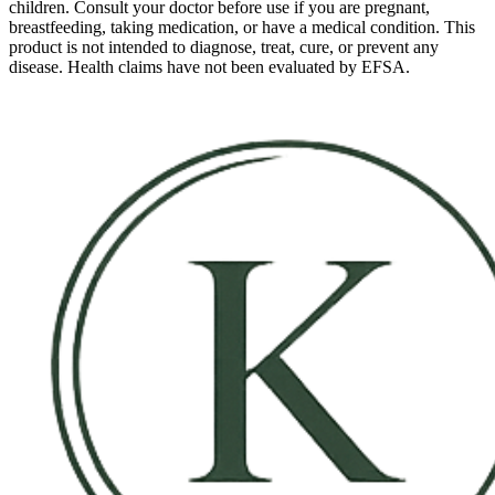
children. Consult your doctor before use if you are pregnant,
breastfeeding, taking medication, or have a medical condition. This
product is not intended to diagnose, treat, cure, or prevent any
disease. Health claims have not been evaluated by EFSA.