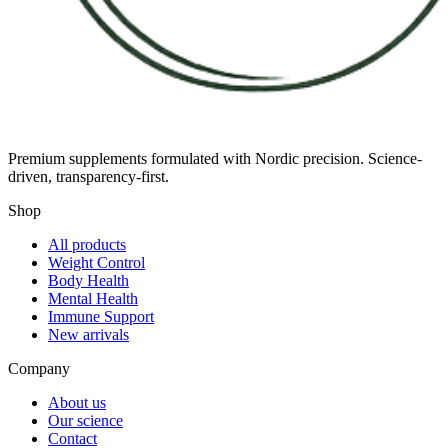
Premium supplements formulated with Nordic precision. Science-
driven, transparency-first.
Shop
All products
Weight Control
Body Health
Mental Health
Immune Support
New arrivals
Company
About us
Our science
Contact