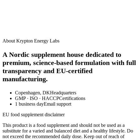
How should I take this supplement?
When will I start to see results?
Are there any side effects?
Can I take this alongside other Krypton supplements?
Is this product suitable for vegans?
About Krypton Energy Labs
A Nordic supplement house dedicated to
premium, science-based formulation with full
transparency and EU-certified
manufacturing.
Copenhagen, DK
Headquarters
GMP · ISO · HACCP
Certifications
1 business day
Email support
EU food supplement disclaimer
This product is a food supplement and should not be used as a
substitute for a varied and balanced diet and a healthy lifestyle. Do
not exceed the recommended daily dose. Keep out of reach of