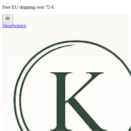
Free EU shipping over 75 €
Shop
Science