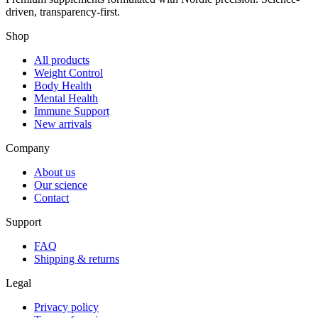
driven, transparency-first.
Shop
All products
Weight Control
Body Health
Mental Health
Immune Support
New arrivals
Company
About us
Our science
Contact
Support
FAQ
Shipping & returns
Legal
Privacy policy