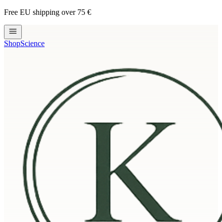
Free EU shipping over 75 €
Shop
Science