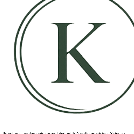
Premium supplements formulated with Nordic precision. Science-