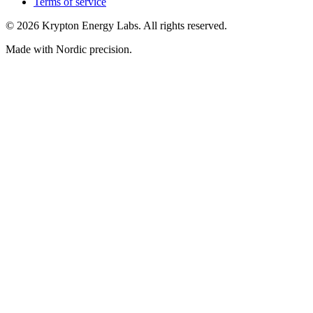
Terms of service
© 2026 Krypton Energy Labs. All rights reserved.
Made with Nordic precision.