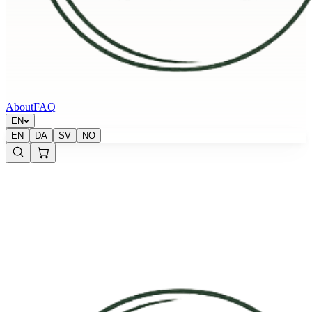
About
FAQ
EN
EN
DA
SV
NO