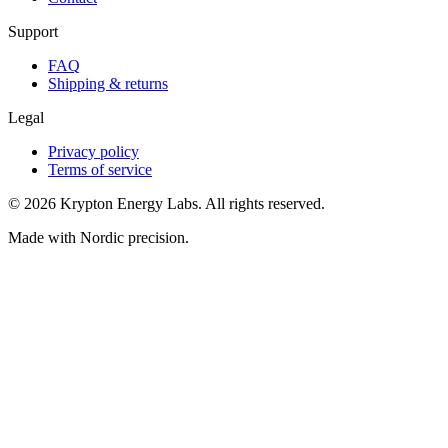
Support
FAQ
Shipping & returns
Legal
Privacy policy
Terms of service
© 2026 Krypton Energy Labs. All rights reserved.
Made with Nordic precision.