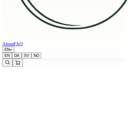
About
FAQ
EN
EN
DA
SV
NO