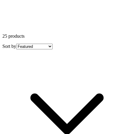
25 products
Sort by