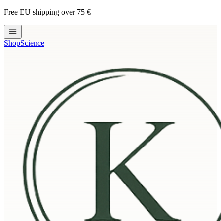
Free EU shipping over 75 €
Shop
Science