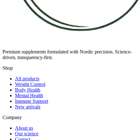
Premium supplements formulated with Nordic precision. Science-
driven, transparency-first.
Shop
All products
Weight Control
Body Health
Mental Health
Immune Support
New arrivals
Company
About us
Our science
Contact