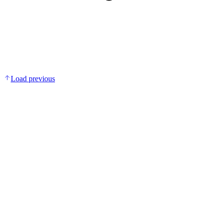
Load previous
Add to bag
Multivitamin + Mineral Gummies
DKK 149.00
Covers essential daily nutrient gaps