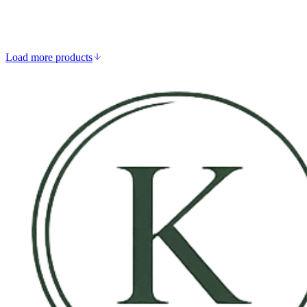
Supports collagen synthesis
Aids calcium absorption
Strengthens immune defence
Supports skin and connective tissue
Load more products